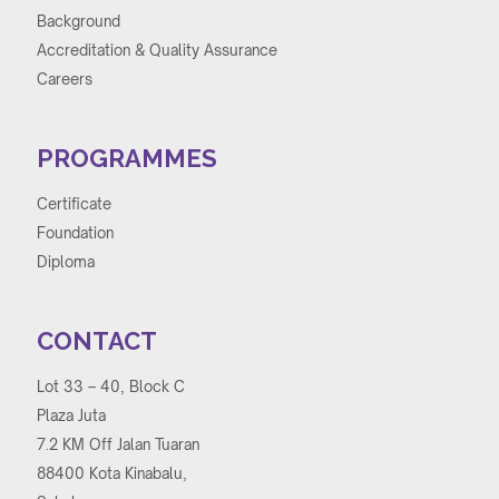
Background
Accreditation & Quality Assurance
Careers
PROGRAMMES
Certificate
Foundation
Diploma
CONTACT
Lot 33 – 40, Block C
Plaza Juta
7.2 KM Off Jalan Tuaran
88400 Kota Kinabalu,