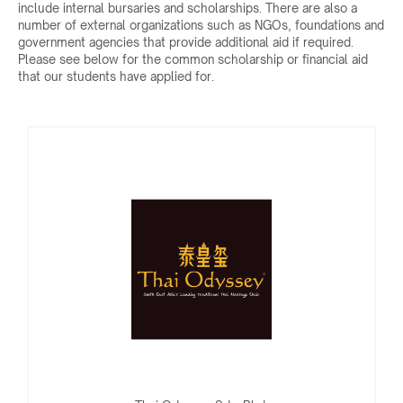
include internal bursaries and scholarships. There are also a
number of external organizations such as NGOs, foundations and
government agencies that provide additional aid if required.
Please see below for the common scholarship or financial aid
that our students have applied for.