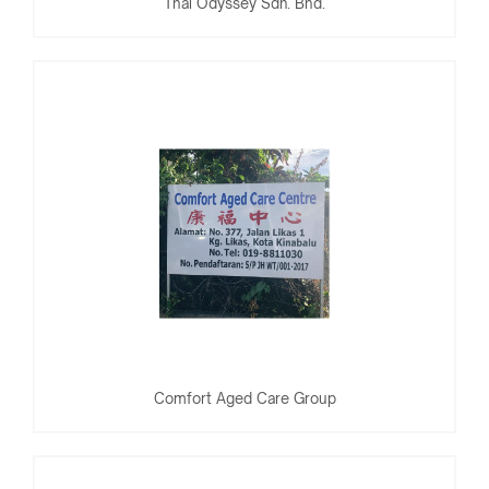
Thai Odyssey Sdn. Bhd.
Comfort Aged Care Group