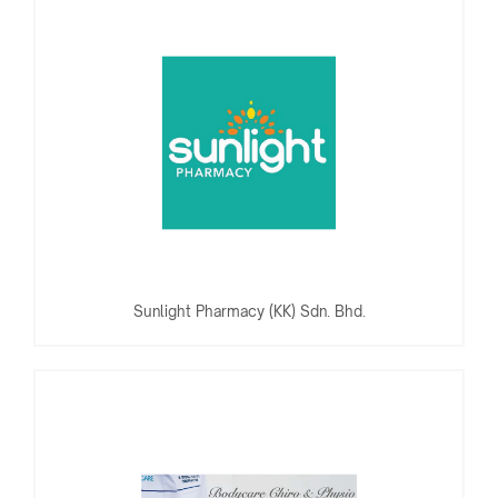
Sunlight Pharmacy (KK) Sdn. Bhd.