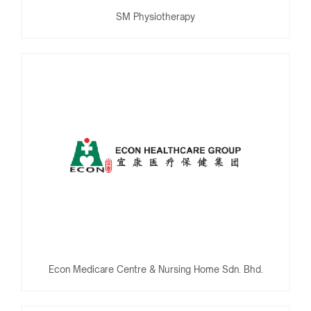
SM Physiotherapy
Econ Medicare Centre & Nursing Home Sdn. Bhd.