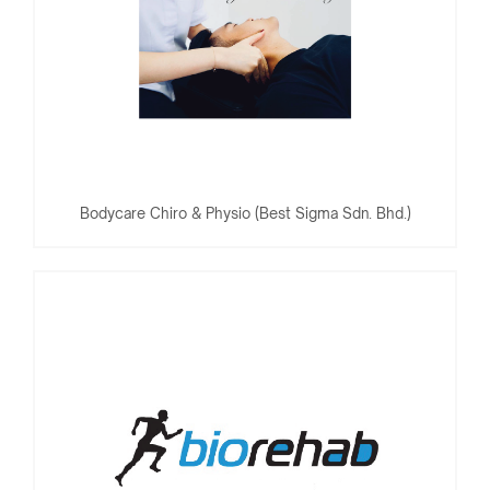
Bodycare Chiro & Physio (Best Sigma Sdn. Bhd.)