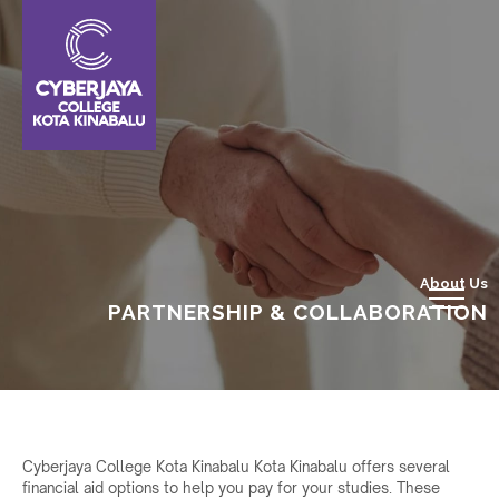
About Us
PARTNERSHIP & COLLABORATION
Cyberjaya College Kota Kinabalu Kota Kinabalu offers several
financial aid options to help you pay for your studies. These