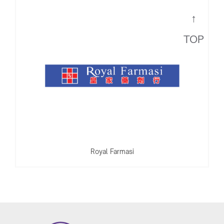
Royal Farmasi