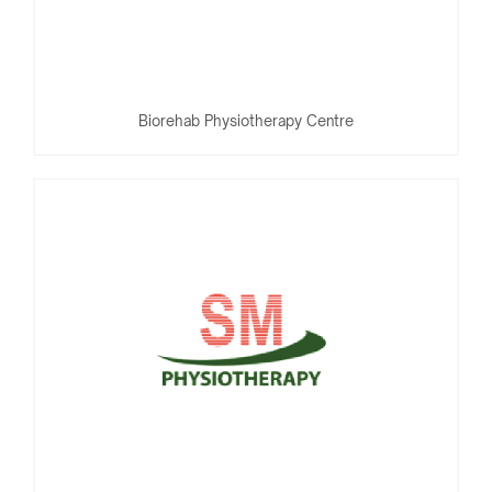
Biorehab Physiotherapy Centre