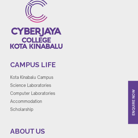
CAMPUS LIFE
Kota Kinabalu Campus
Science Laboratories
ENQUIRE NOW
Computer Laboratories
Accommodation
Scholarship
ABOUT US