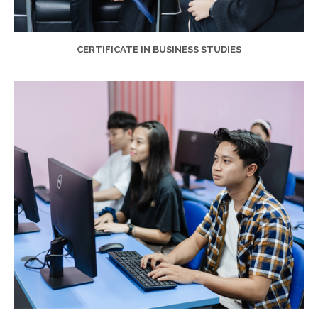
CERTIFICATE IN BUSINESS STUDIES