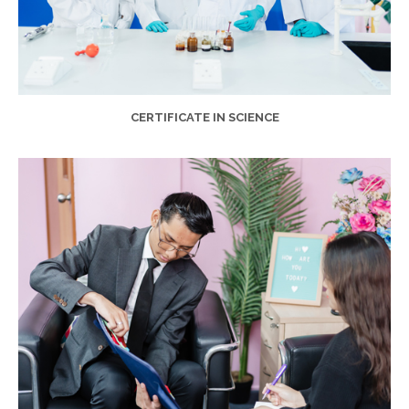
CERTIFICATE IN SCIENCE