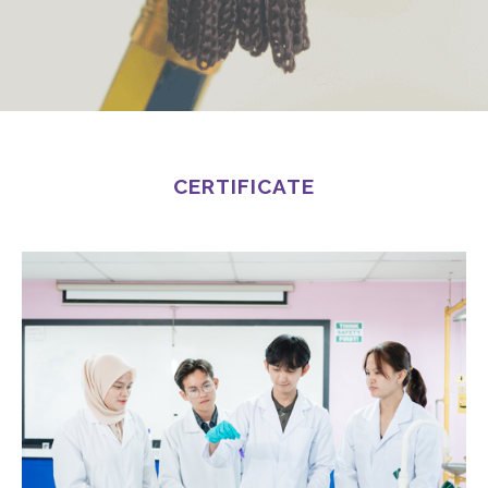
CERTIFICATE