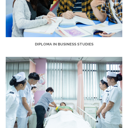
DIPLOMA IN BUSINESS STUDIES