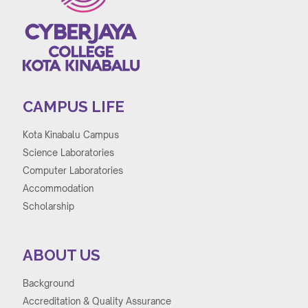
CAMPUS LIFE
Kota Kinabalu Campus
Science Laboratories
Computer Laboratories
Accommodation
Scholarship
ABOUT US
Background
Accreditation & Quality Assurance