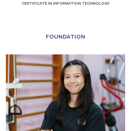
CERTIFICATE IN INFORMATION TECHNOLOGY
FOUNDATION