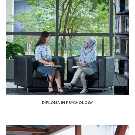
DIPLOMA IN PSYCHOLOGY