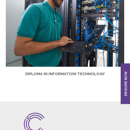
DIPLOMA IN INFORMATION TECHNOLOGY
ENQUIRE NOW