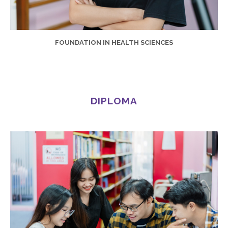
FOUNDATION IN HEALTH SCIENCES
DIPLOMA