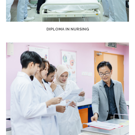
DIPLOMA IN NURSING