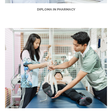
DIPLOMA IN PHARMACY