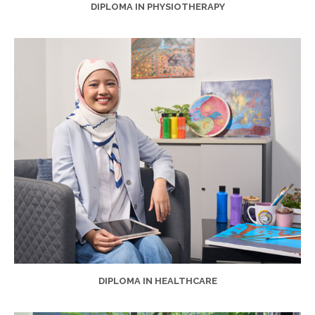
DIPLOMA IN PHYSIOTHERAPY
DIPLOMA IN HEALTHCARE