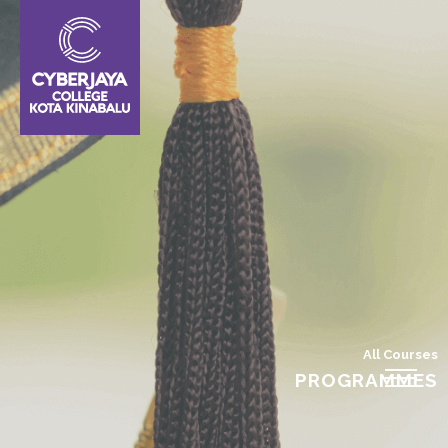
All Courses
PROGRAMMES