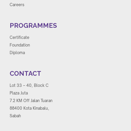
Careers
PROGRAMMES
Certificate
Foundation
Diploma
CONTACT
Lot 33 – 40, Block C
Plaza Juta
7.2 KM Off Jalan Tuaran
88400 Kota Kinabalu,
Sabah