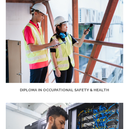
DIPLOMA IN OCCUPATIONAL SAFETY & HEALTH